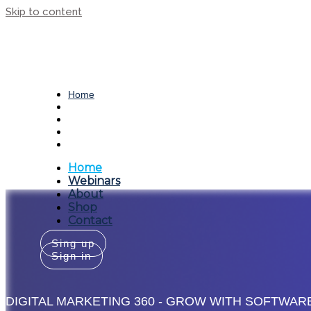
Skip to content
People. Process. Tech.
Home
Webinars
About
Shop
Contact
Home
Webinars
About
Shop
Contact
Sing up
Sign in
DIGITAL MARKETING 360 - GROW WITH SOFTWAR