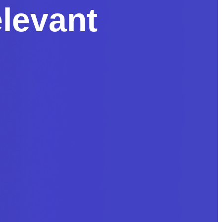
levant