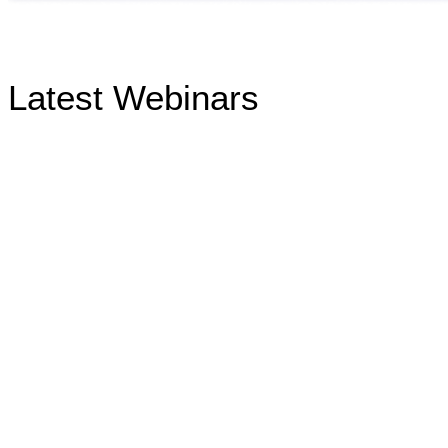
Latest Webinars