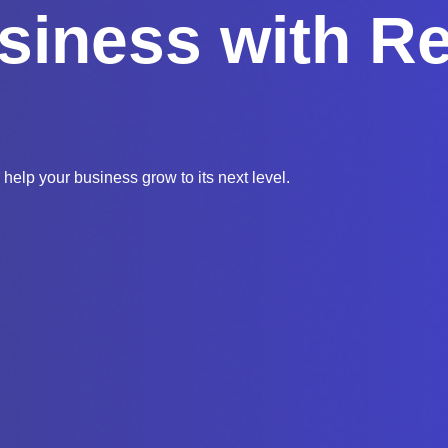
siness with Re
 help your business grow to its next level.