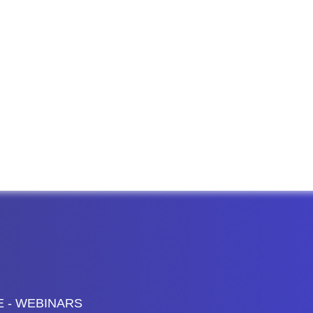
E - WEBINARS