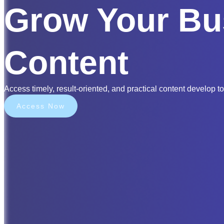
Grow Your Bu
Content
Access timely, result-oriented, and practical content develop to
Access Now